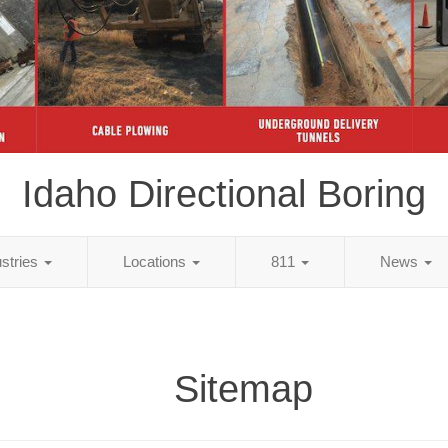
Idaho Directional Boring
ustries
Locations
811
News
Sitemap