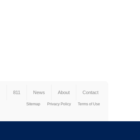
s
811
News
About
Contact
Sitemap
Privacy Policy
Terms of Use