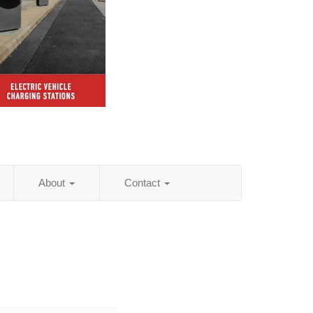
About
Contact