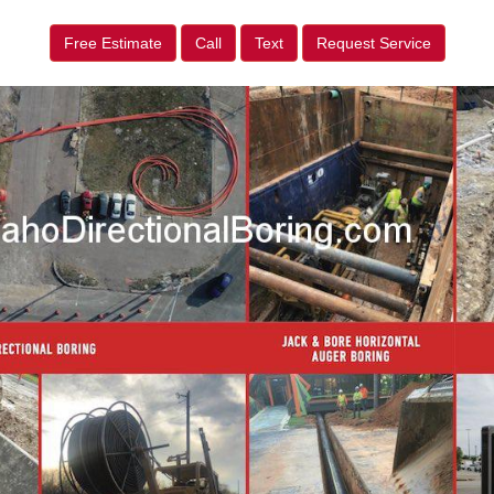
Free Estimate
Call
Text
Request Service