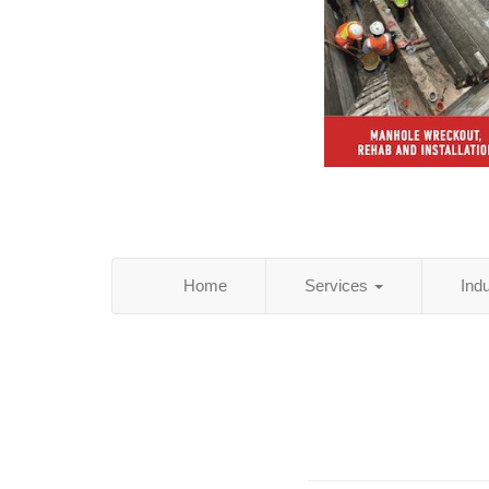
Home
Services
Ind