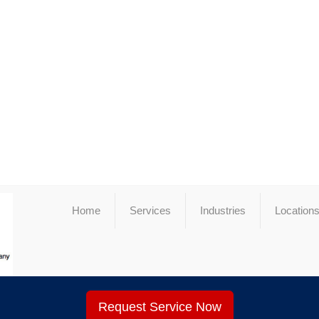
Home
Services
Industries
Location
Request Service Now