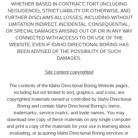
WHETHER BASED IN CONTRACT, TORT (INCLUDING
NEGLIGENCE), STRICT LIABILITY OR OTHERWISE, AND
FURTHER DISCLAIMS ALL LOSSES, INCLUDING WITHOUT
LIMITATION INDIRECT, INCIDENTAL, CONSEQUENTIAL,
OR SPECIAL DAMAGES ARISING OUT OF OR IN ANY WAY
CONNECTED WITH ACCESS TO OR USE OF THE
WEBSITE, EVEN IF IDAHO DIRECTIONAL BORING HAS
BEEN ADVISED OF THE POSSIBILITY OF SUCH
DAMAGES.
Site content copyrighted
The contents of the Idaho Directional Boring
Website pages,
including but not limited to text, graphics, and icons, are
copyrighted materials owned or controlled by Idaho Directional
Boring
and contain Idaho Directional Boring’s name,
trademarks, service marks, and trade names. You may
download one copy of these materials on any single computer
and print a copy of the materials for your use in learning about,
evaluating, or acquiring Idaho Directional Boring services or