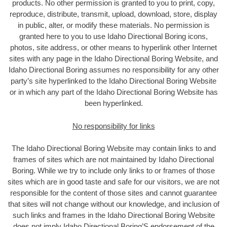
products. No other permission is granted to you to print, copy,
reproduce, distribute, transmit, upload, download, store, display
in public, alter, or modify these materials. No permission is
granted here to you to use Idaho Directional Boring icons,
photos, site address, or other means to hyperlink other Internet
sites with any page in the Idaho Directional Boring Website, and
Idaho Directional Boring assumes no responsibility for any other
party’s site hyperlinked to the Idaho Directional Boring Website
or in which any part of the Idaho Directional Boring Website has
been hyperlinked.
No responsibility for links
The Idaho Directional Boring Website may contain links to and
frames of sites which are not maintained by Idaho Directional
Boring. While we try to include only links to or frames of those
sites which are in good taste and safe for our visitors, we are not
responsible for the content of those sites and cannot guarantee
that sites will not change without our knowledge, and inclusion of
such links and frames in the Idaho Directional Boring Website
does not imply Idaho Directional Boring’S endorsement of the