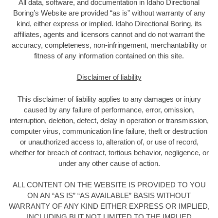
All data, software, and documentation in Idaho Directional
Boring’s Website are provided “as is” without warranty of any
kind, either express or implied. Idaho Directional Boring, its
affiliates, agents and licensors cannot and do not warrant the
accuracy, completeness, non-infringement, merchantability or
fitness of any information contained on this site.
Disclaimer of liability
This disclaimer of liability applies to any damages or injury
caused by any failure of performance, error, omission,
interruption, deletion, defect, delay in operation or transmission,
computer virus, communication line failure, theft or destruction
or unauthorized access to, alteration of, or use of record,
whether for breach of contract, tortious behavior, negligence, or
under any other cause of action.
ALL CONTENT ON THE WEBSITE IS PROVIDED TO YOU
ON AN “AS IS” “AS AVAILABLE” BASIS WITHOUT
WARRANTY OF ANY KIND EITHER EXPRESS OR IMPLIED,
INCLUDING BUT NOT LIMITED TO THE IMPLIED