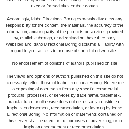
linked or framed sites or their content.
Accordingly, Idaho Directional Boring expressly disclaims any
responsibility for the content, the materials, the accuracy of the
information, and/or quality of the products or services provided
by, available through, or advertised on these third party
Websites and Idaho Directional Boring disclaims all liability with
regard to your access to and use of such linked websites.
No endorsement of opinions of authors published on site
The views and opinions of authors published on this site do not
necessarily reflect those of Idaho Directional Boring
.
Reference
to or posting of documents from any specific commercial
products, processes, or services by trade name, trademark,
manufacturer, or otherwise does not necessarily constitute or
imply its endorsement, recommendation, or favoring by Idaho
Directional Boring. No information or statements contained on
this server shall be used for the purposes of advertising, or to
imply an endorsement or recommendation.