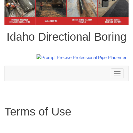
Idaho Directional Boring
Toggle
navigation
Terms of Use