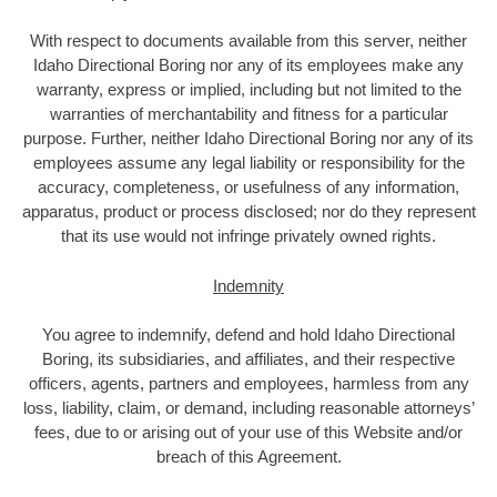
With respect to documents available from this server, neither
Idaho Directional Boring nor any of its employees make any
warranty, express or implied, including but not limited to the
warranties of merchantability and fitness for a particular
purpose. Further, neither Idaho Directional Boring nor any of its
employees assume any legal liability or responsibility for the
accuracy, completeness, or usefulness of any information,
apparatus, product or process disclosed; nor do they represent
that its use would not infringe privately owned rights.
Indemnity
You agree to indemnify, defend and hold Idaho Directional
Boring, its subsidiaries, and affiliates, and their respective
officers, agents, partners and employees, harmless from any
loss, liability, claim, or demand, including reasonable attorneys’
fees, due to or arising out of your use of this Website and/or
breach of this Agreement.