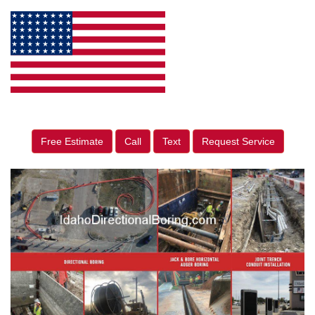
Free Estimate
Call
Text
Request Service