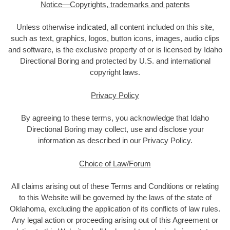
Notice—Copyrights, trademarks and patents
Unless otherwise indicated, all content included on this site,
such as text, graphics, logos, button icons, images, audio clips
and software, is the exclusive property of or is licensed by Idaho
Directional Boring and protected by U.S. and international
copyright laws.
Privacy Policy
By agreeing to these terms, you acknowledge that Idaho
Directional Boring may collect, use and disclose your
information as described in our Privacy Policy.
Choice of Law/Forum
All claims arising out of these Terms and Conditions or relating
to this Website will be governed by the laws of the state of
Oklahoma, excluding the application of its conflicts of law rules.
Any legal action or proceeding arising out of this Agreement or