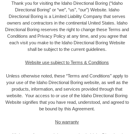
Thank you for visiting the Idaho Directional Boring (“Idaho
Directional Boring” or “we”, “us”, “our”) Website. Idaho
Directional Boring is a Limited Liability Company that serves
owners and contractors in the continental United States. Idaho
Directional Boring reserves the right to change these Terms and
Conditions and Privacy Policy at any time, and you agree that
each visit you make to the Idaho Directional Boring Website
shall be subject to the current guidelines.
Website use subject to Terms & Conditions
Unless otherwise noted, these “Terms and Conditions” apply to
your use of the Idaho Directional Boring website, as well as the
products, information, and services provided through that
website. Your access to or use of the Idaho Directional Boring
Website signifies that you have read, understood, and agreed to
be bound by this Agreement.
No warranty