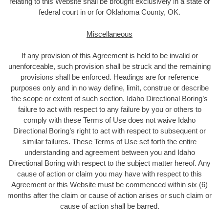
relating to this Website shall be brought exclusively in a state or
federal court in or for Oklahoma County, OK.
Miscellaneous
If any provision of this Agreement is held to be invalid or
unenforceable, such provision shall be struck and the remaining
provisions shall be enforced. Headings are for reference
purposes only and in no way define, limit, construe or describe
the scope or extent of such section. Idaho Directional Boring’s
failure to act with respect to any failure by you or others to
comply with these Terms of Use does not waive Idaho
Directional Boring’s right to act with respect to subsequent or
similar failures. These Terms of Use set forth the entire
understanding and agreement between you and Idaho
Directional Boring with respect to the subject matter hereof. Any
cause of action or claim you may have with respect to this
Agreement or this Website must be commenced within six (6)
months after the claim or cause of action arises or such claim or
cause of action shall be barred.