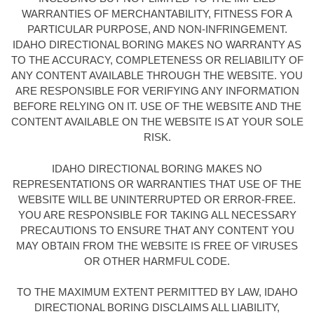
WARRANTIES OF MERCHANTABILITY, FITNESS FOR A
PARTICULAR PURPOSE, AND NON-INFRINGEMENT.
IDAHO DIRECTIONAL BORING MAKES NO WARRANTY AS
TO THE ACCURACY, COMPLETENESS OR RELIABILITY OF
ANY CONTENT AVAILABLE THROUGH THE WEBSITE. YOU
ARE RESPONSIBLE FOR VERIFYING ANY INFORMATION
BEFORE RELYING ON IT. USE OF THE WEBSITE AND THE
CONTENT AVAILABLE ON THE WEBSITE IS AT YOUR SOLE
RISK.
IDAHO DIRECTIONAL BORING MAKES NO
REPRESENTATIONS OR WARRANTIES THAT USE OF THE
WEBSITE WILL BE UNINTERRUPTED OR ERROR-FREE.
YOU ARE RESPONSIBLE FOR TAKING ALL NECESSARY
PRECAUTIONS TO ENSURE THAT ANY CONTENT YOU
MAY OBTAIN FROM THE WEBSITE IS FREE OF VIRUSES
OR OTHER HARMFUL CODE.
TO THE MAXIMUM EXTENT PERMITTED BY LAW, IDAHO
DIRECTIONAL BORING DISCLAIMS ALL LIABILITY,