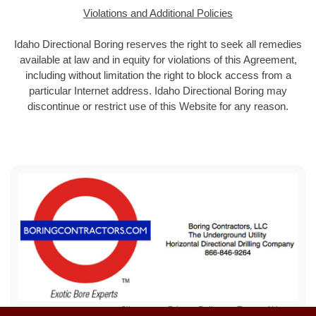
Violations and Additional Policies
Idaho Directional Boring reserves the right to seek all remedies
available at law and in equity for violations of this Agreement,
including without limitation the right to block access from a
particular Internet address. Idaho Directional Boring may
discontinue or restrict use of this Website for any reason.
Sitemap
Privacy Policy
Terms of Use